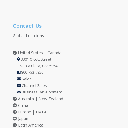
Contact Us
Global Locations
United States | Canada
3301 Olcott Street
Santa Clara, CA 95054
800-752-7820
Sales
Channel Sales
Business Development
Australia | New Zealand
China
Europe | EMEA
Japan
Latin America