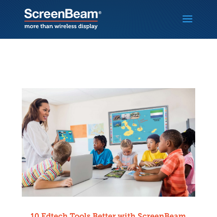
10 Edtech Tools Better with ScreenBeam