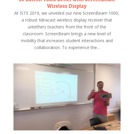
Wireless Display
At ISTE 2019, we unveiled our new ScreenBeam 1000,
a robust Miracast wireless display receiver that
untethers teachers from the front of the
classroom. ScreenBeam brings a new level of
mobility that increases student interactions and
collaboration. To experience the...