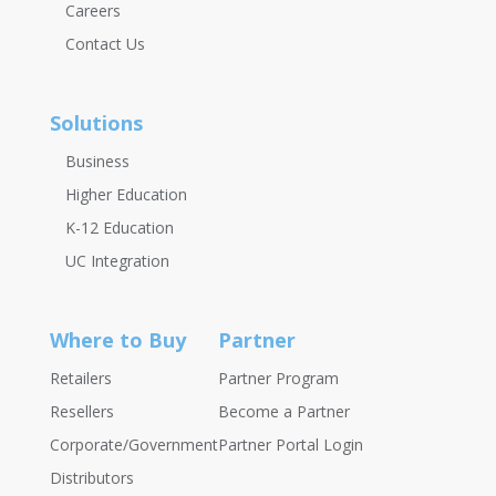
Careers
Contact Us
Solutions
Business
Higher Education
K-12 Education
UC Integration
Where to Buy
Partner
Retailers
Partner Program
Resellers
Become a Partner
Corporate/Government
Partner Portal Login
Distributors