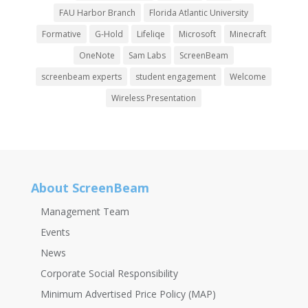
FAU Harbor Branch
Florida Atlantic University
Formative
G-Hold
Lifeliqe
Microsoft
Minecraft
OneNote
Sam Labs
ScreenBeam
screenbeam experts
student engagement
Welcome
Wireless Presentation
About ScreenBeam
Management Team
Events
News
Corporate Social Responsibility
Minimum Advertised Price Policy (MAP)