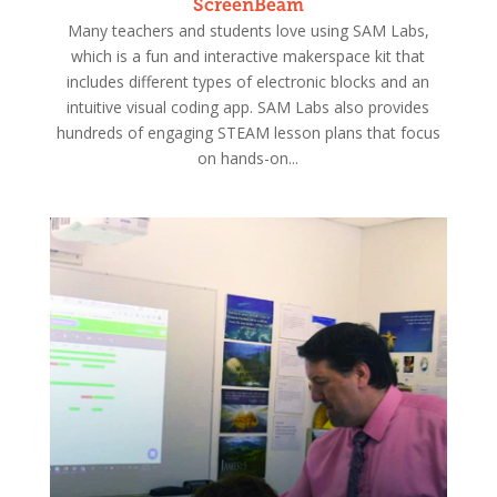
ScreenBeam
Many teachers and students love using SAM Labs,
which is a fun and interactive makerspace kit that
includes different types of electronic blocks and an
intuitive visual coding app. SAM Labs also provides
hundreds of engaging STEAM lesson plans that focus
on hands-on...