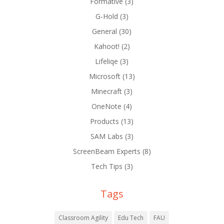
Formative
(3)
G-Hold
(3)
General
(30)
Kahoot!
(2)
Lifeliqe
(3)
Microsoft
(13)
Minecraft
(3)
OneNote
(4)
Products
(13)
SAM Labs
(3)
ScreenBeam Experts
(8)
Tech Tips
(3)
Tags
Classroom Agility
Edu Tech
FAU