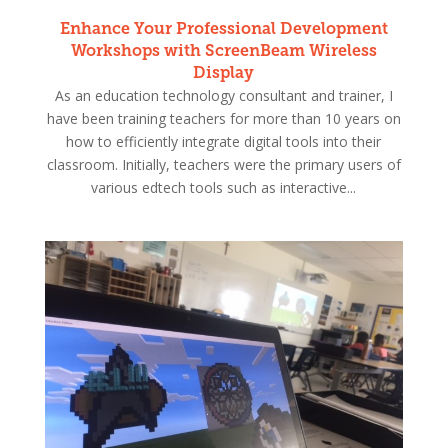
Enhance Your Professional Development
Workshops with ScreenBeam Wireless
Display
As an education technology consultant and trainer, I
have been training teachers for more than 10 years on
how to efficiently integrate digital tools into their
classroom. Initially, teachers were the primary users of
various edtech tools such as interactive...