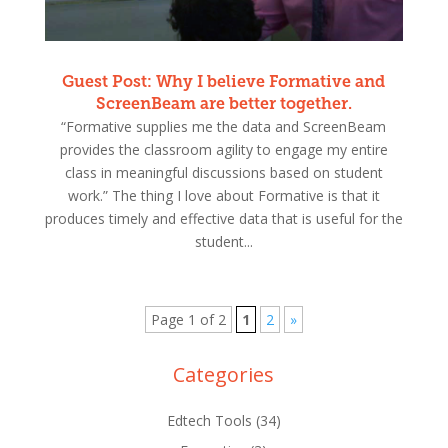
Guest Post: Why I believe Formative and
ScreenBeam are better together.
“Formative supplies me the data and ScreenBeam
provides the classroom agility to engage my entire
class in meaningful discussions based on student
work.” The thing I love about Formative is that it
produces timely and effective data that is useful for the
student...
Page 1 of 2
1
2
»
Categories
Edtech Tools
(34)