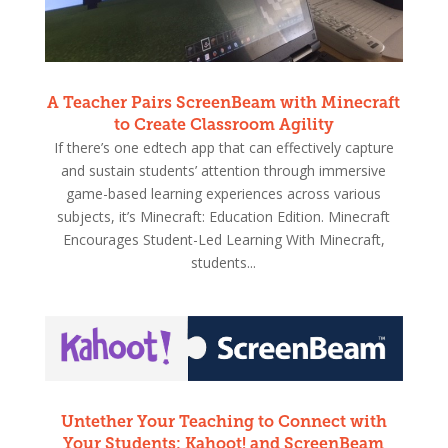
A Teacher Pairs ScreenBeam with Minecraft
to Create Classroom Agility
If there’s one edtech app that can effectively capture
and sustain students’ attention through immersive
game-based learning experiences across various
subjects, it’s Minecraft: Education Edition. Minecraft
Encourages Student-Led Learning With Minecraft,
students...
Untether Your Teaching to Connect with
Your Students: Kahoot! and ScreenBeam