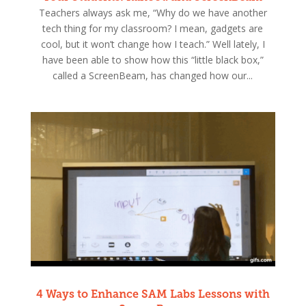
Teachers always ask me, “Why do we have another
tech thing for my classroom? I mean, gadgets are
cool, but it won’t change how I teach.” Well lately, I
have been able to show how this “little black box,”
called a ScreenBeam, has changed how our...
4 Ways to Enhance SAM Labs Lessons with