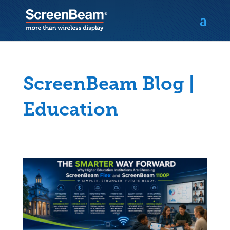
ScreenBeam Blog |
Education