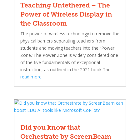
Teaching Untethered – The
Power of Wireless Display in
the Classroom
The power of wireless technology to remove the
physical barriers separating teachers from
students and moving teachers into the “Power
Zone.”The Power Zone is widely considered one
of the five fundamentals of exceptional
instruction, as outlined in the 2021 book The...
read more
Did you know that
Orchestrate by ScreenBeam