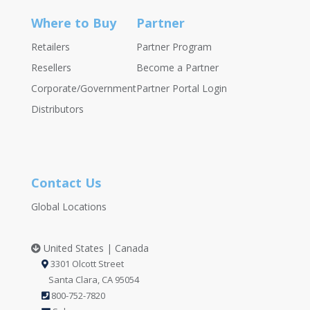
Where to Buy
Partner
Retailers
Partner Program
Resellers
Become a Partner
Corporate/Government
Partner Portal Login
Distributors
Contact Us
Global Locations
United States | Canada
3301 Olcott Street
Santa Clara, CA 95054
800-752-7820