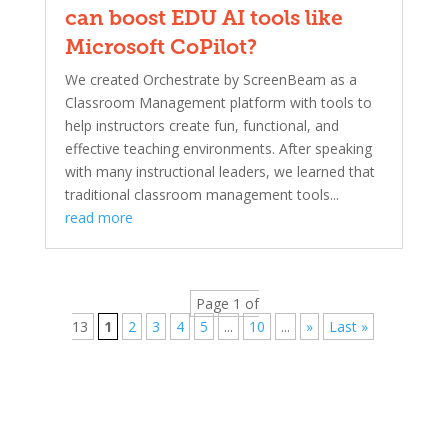
can boost EDU AI tools like
Microsoft CoPilot?
We created Orchestrate by ScreenBeam as a
Classroom Management platform with tools to
help instructors create fun, functional, and
effective teaching environments. After speaking
with many instructional leaders, we learned that
traditional classroom management tools...
read more
Page 1 of
13
1
2
3
4
5
...
10
...
»
Last »