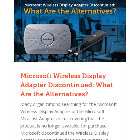
Microsoft Wireless Display
Adapter Discontinued: What
Are the Alternatives?
Many organizations searching for the Microsoft
Wireless Display Adapter or the Microsoft
Miracast Adapter are discovering that the
product is no longer available for purchase.
Microsoft discontinued the Wireless Display