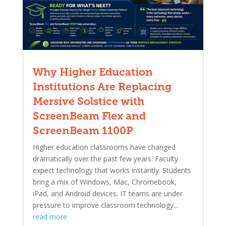
Why Higher Education
Institutions Are Replacing
Mersive Solstice with
ScreenBeam Flex and
ScreenBeam 1100P
Higher education classrooms have changed
dramatically over the past few years. Faculty
expect technology that works instantly. Students
bring a mix of Windows, Mac, Chromebook,
iPad, and Android devices. IT teams are under
pressure to improve classroom technology...
read more