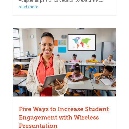
Adapter as part of its decision to exit the PC...
read more
Five Ways to Increase Student
Engagement with Wireless
Presentation