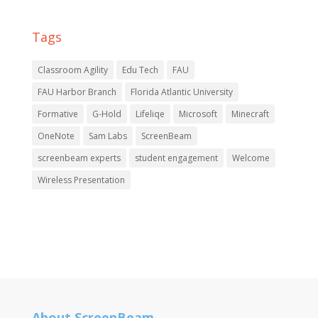
Tags
Classroom Agility
Edu Tech
FAU
FAU Harbor Branch
Florida Atlantic University
Formative
G-Hold
Lifeliqe
Microsoft
Minecraft
OneNote
Sam Labs
ScreenBeam
screenbeam experts
student engagement
Welcome
Wireless Presentation
About ScreenBeam