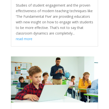
Studies of student engagement and the proven
effectiveness of modern teaching techniques like
‘The Fundamental Five’ are providing educators
with new insight on how to engage with students
to be more effective. That’s not to say that
classroom dynamics are completely...
read more