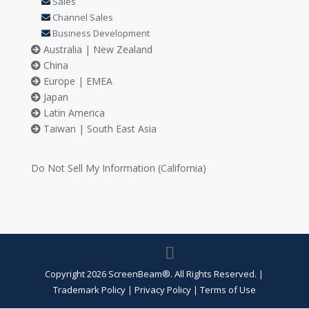
Sales
Channel Sales
Business Development
Australia | New Zealand
China
Europe | EMEA
Japan
Latin America
Taiwan | South East Asia
Do Not Sell My Information (California)
Copyright 2026 ScreenBeam®. All Rights Reserved.
|
Trademark Policy
Privacy Policy
Terms of Use
|
|