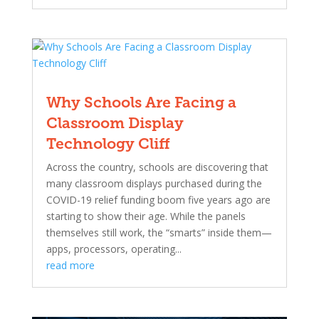
Why Schools Are Facing a
Classroom Display
Technology Cliff
Across the country, schools are discovering that
many classroom displays purchased during the
COVID-19 relief funding boom five years ago are
starting to show their age. While the panels
themselves still work, the “smarts” inside them—
apps, processors, operating...
read more