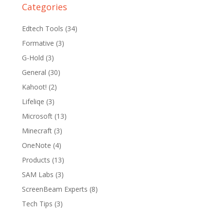
Categories
Edtech Tools
(34)
Formative
(3)
G-Hold
(3)
General
(30)
Kahoot!
(2)
Lifeliqe
(3)
Microsoft
(13)
Minecraft
(3)
OneNote
(4)
Products
(13)
SAM Labs
(3)
ScreenBeam Experts
(8)
Tech Tips
(3)