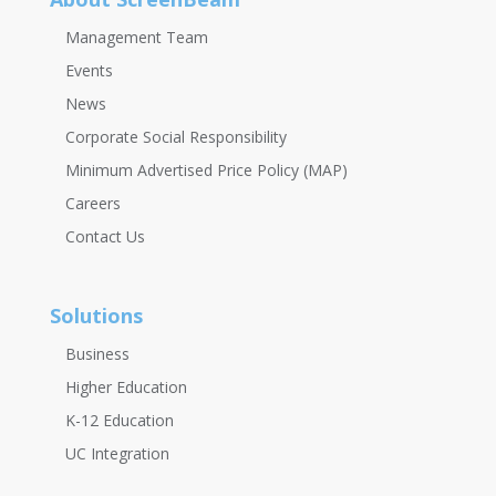
Management Team
Events
News
Corporate Social Responsibility
Minimum Advertised Price Policy (MAP)
Careers
Contact Us
Solutions
Business
Higher Education
K-12 Education
UC Integration