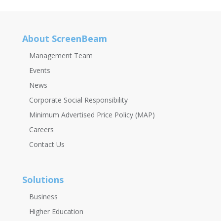
About ScreenBeam
Management Team
Events
News
Corporate Social Responsibility
Minimum Advertised Price Policy (MAP)
Careers
Contact Us
Solutions
Business
Higher Education