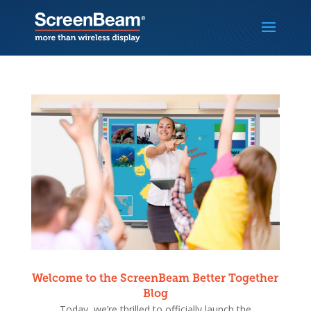
Welcome to the ScreenBeam Better Together
Blog
Today, we’re thrilled to officially launch the