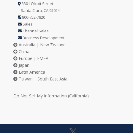
3301 Olcott Street
Santa Clara, CA 95054
800-752-7820
Sales
Channel Sales
Business Development
Australia | New Zealand
China
Europe | EMEA
Japan
Latin America
Taiwan | South East Asia
Do Not Sell My Information (California)