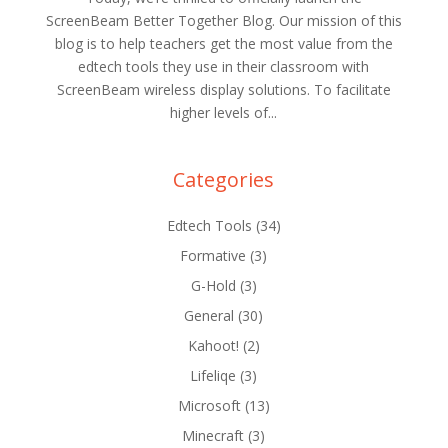
ScreenBeam Better Together Blog. Our mission of this
blog is to help teachers get the most value from the
edtech tools they use in their classroom with
ScreenBeam wireless display solutions. To facilitate
higher levels of...
Categories
Edtech Tools
(34)
Formative
(3)
G-Hold
(3)
General
(30)
Kahoot!
(2)
Lifeliqe
(3)
Microsoft
(13)
Minecraft
(3)