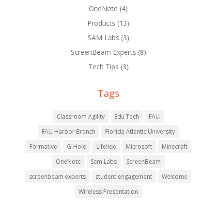
OneNote
(4)
Products
(13)
SAM Labs
(3)
ScreenBeam Experts
(8)
Tech Tips
(3)
Tags
Classroom Agility
Edu Tech
FAU
FAU Harbor Branch
Florida Atlantic University
Formative
G-Hold
Lifeliqe
Microsoft
Minecraft
OneNote
Sam Labs
ScreenBeam
screenbeam experts
student engagement
Welcome
Wireless Presentation