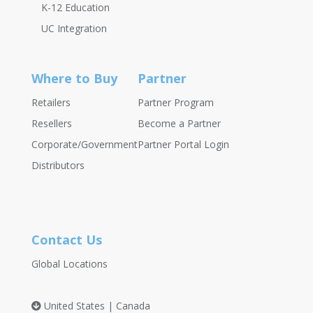
K-12 Education
UC Integration
Where to Buy
Partner
Retailers
Partner Program
Resellers
Become a Partner
Corporate/Government
Partner Portal Login
Distributors
Contact Us
Global Locations
United States | Canada