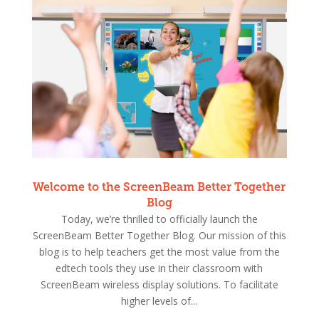
Welcome to the ScreenBeam Better Together
Blog
Today, we’re thrilled to officially launch the
ScreenBeam Better Together Blog. Our mission of this
blog is to help teachers get the most value from the
edtech tools they use in their classroom with
ScreenBeam wireless display solutions. To facilitate
higher levels of...