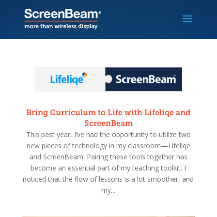
Bring Curriculum to Life with Lifeliqe and
ScreenBeam
This past year, I’ve had the opportunity to utilize two
new pieces of technology in my classroom—Lifeliqe
and ScreenBeam. Pairing these tools together has
become an essential part of my teaching toolkit. I
noticed that the flow of lessons is a lot smoother, and
my...