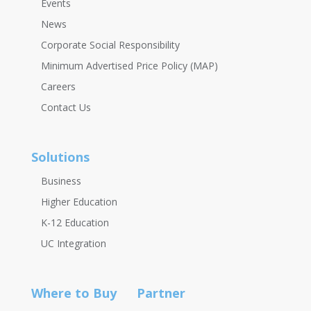
Events
News
Corporate Social Responsibility
Minimum Advertised Price Policy (MAP)
Careers
Contact Us
Solutions
Business
Higher Education
K-12 Education
UC Integration
Where to Buy
Partner