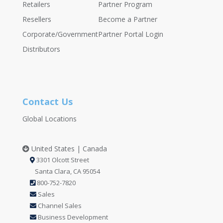
Retailers
Partner Program
Resellers
Become a Partner
Corporate/Government
Partner Portal Login
Distributors
Contact Us
Global Locations
United States | Canada
3301 Olcott Street
Santa Clara, CA 95054
800-752-7820
Sales
Channel Sales
Business Development