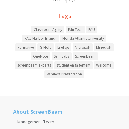
Tags
Classroom Agility
Edu Tech
FAU
FAU Harbor Branch
Florida Atlantic University
Formative
G-Hold
Lifeliqe
Microsoft
Minecraft
OneNote
Sam Labs
ScreenBeam
screenbeam experts
student engagement
Welcome
Wireless Presentation
About ScreenBeam
Management Team