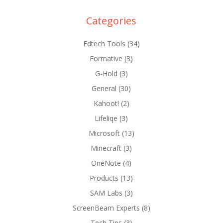
Categories
Edtech Tools
(34)
Formative
(3)
G-Hold
(3)
General
(30)
Kahoot!
(2)
Lifeliqe
(3)
Microsoft
(13)
Minecraft
(3)
OneNote
(4)
Products
(13)
SAM Labs
(3)
ScreenBeam Experts
(8)
Tech Tips
(3)