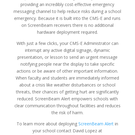
providing an incredibly cost-effective emergency
messaging channel to help reduce risks during a school
emergency. Because it is built into the CMS-E and runs
on ScreenBeam receivers there is no additional
hardware deployment required.
With just a few clicks, your CMS-E Administrator can
interrupt any active digital signage, dynamic
presentation, or lesson to send an urgent message
notifying people near the display to take specific
actions or be aware of other important information.
When faculty and students are immediately informed
about a crisis like weather disturbances or school
threats, their chances of getting hurt are significantly
reduced. ScreenBeam Alert empowers schools with
clear communication throughout facilities and reduces
the risk of harm.
To learn more about deploying
ScreenBeam Alert
in
your school contact David Lopez at