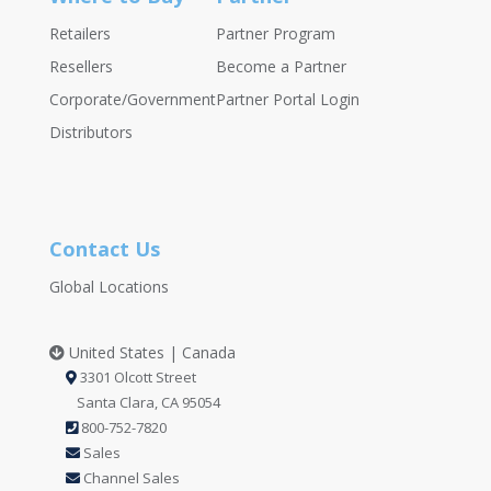
Retailers
Partner Program
Resellers
Become a Partner
Corporate/Government
Partner Portal Login
Distributors
Contact Us
Global Locations
United States | Canada
3301 Olcott Street
Santa Clara, CA 95054
800-752-7820
Sales
Channel Sales