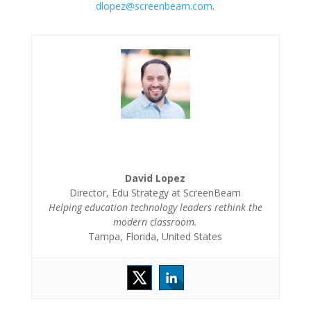
dlopez@screenbeam.com
.
David Lopez
Director, Edu Strategy at ScreenBeam
Helping education technology leaders rethink the
modern classroom.
Tampa, Florida, United States