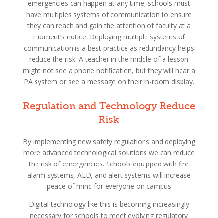
emergencies can happen at any time, schools must
have multiples systems of communication to ensure
they can reach and gain the attention of faculty at a
moment’s notice. Deploying multiple systems of
communication is a best practice as redundancy helps
reduce the risk. A teacher in the middle of a lesson
might not see a phone notification, but they will hear a
PA system or see a message on their in-room display.
Regulation and Technology Reduce
Risk
By implementing new safety regulations and deploying
more advanced technological solutions we can reduce
the risk of emergencies. Schools equipped with fire
alarm systems, AED, and alert systems will increase
peace of mind for everyone on campus
Digital technology like this is becoming increasingly
necessary for schools to meet evolving regulatory