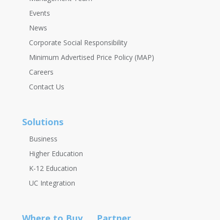
Events
News
Corporate Social Responsibility
Minimum Advertised Price Policy (MAP)
Careers
Contact Us
Solutions
Business
Higher Education
K-12 Education
UC Integration
Where to Buy
Partner