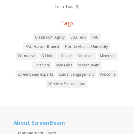
Tech Tips
(3)
Tags
Classroom Agility
Edu Tech
FAU
FAU Harbor Branch
Florida Atlantic University
Formative
G-Hold
Lifeliqe
Microsoft
Minecraft
OneNote
Sam Labs
ScreenBeam
screenbeam experts
student engagement
Welcome
Wireless Presentation
About ScreenBeam
Management Team