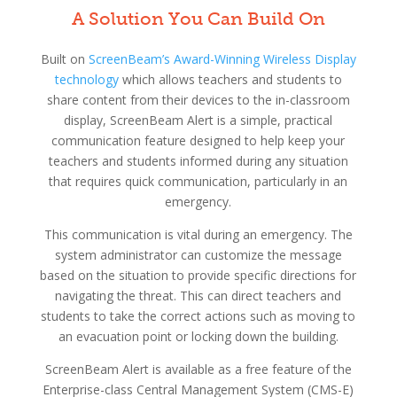
A Solution You Can Build On
Built on
ScreenBeam’s Award-Winning Wireless Display
technology
which allows teachers and students to
share content from their devices to the in-classroom
display, ScreenBeam Alert is a simple, practical
communication feature designed to help keep your
teachers and students informed during any situation
that requires quick communication, particularly in an
emergency.
This communication is vital during an emergency. The
system administrator can customize the message
based on the situation to provide specific directions for
navigating the threat. This can direct teachers and
students to take the correct actions such as moving to
an evacuation point or locking down the building.
ScreenBeam Alert is available as a free feature of the
Enterprise-class Central Management System (CMS-E)