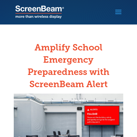
Amplify School
Emergency
Preparedness with
ScreenBeam Alert