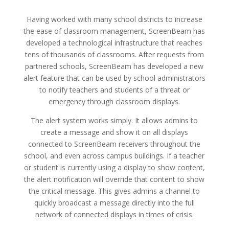
Having worked with many school districts to increase
the ease of classroom management, ScreenBeam has
developed a technological infrastructure that reaches
tens of thousands of classrooms. After requests from
partnered schools, ScreenBeam has developed a new
alert feature that can be used by school administrators
to notify teachers and students of a threat or
emergency through classroom displays.
The alert system works simply. It allows admins to
create a message and show it on all displays
connected to ScreenBeam receivers throughout the
school, and even across campus buildings. If a teacher
or student is currently using a display to show content,
the alert notification will override that content to show
the critical message. This gives admins a channel to
quickly broadcast a message directly into the full
network of connected displays in times of crisis.