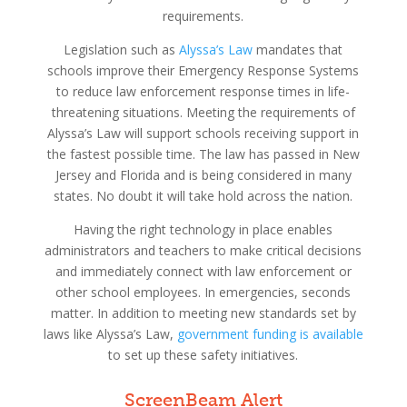
requirements.
Legislation such as
Alyssa’s Law
mandates that
schools improve their Emergency Response Systems
to reduce law enforcement response times in life-
threatening situations. Meeting the requirements of
Alyssa’s Law will support schools receiving support in
the fastest possible time. The law has passed in New
Jersey and Florida and is being considered in many
states. No doubt it will take hold across the nation.
Having the right technology in place enables
administrators and teachers to make critical decisions
and immediately connect with law enforcement or
other school employees. In emergencies, seconds
matter. In addition to meeting new standards set by
laws like Alyssa’s Law,
government funding is available
to set up these safety initiatives.
ScreenBeam Alert