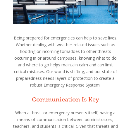
Being prepared for emergencies can help to save lives.
Whether dealing with weather-related issues such as
flooding or incoming tornadoes to other threats
occurring in or around campuses, knowing what to do
and where to go helps maintain calm and can limit
critical mistakes. Our world is shifting, and our state of
preparedness needs layers of protection to create a
robust Emergency Response System.
Communication Is Key
When a threat or emergency presents itself, having a
means of communication between administrators,
teachers, and students is critical. Given that threats and