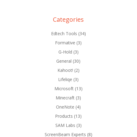
Categories
Edtech Tools
(34)
Formative
(3)
G-Hold
(3)
General
(30)
Kahoot!
(2)
Lifeliqe
(3)
Microsoft
(13)
Minecraft
(3)
OneNote
(4)
Products
(13)
SAM Labs
(3)
ScreenBeam Experts
(8)