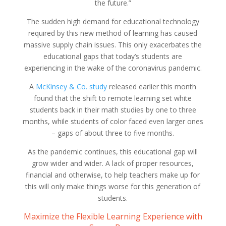
the future.”
The sudden high demand for educational technology
required by this new method of learning has caused
massive supply chain issues. This only exacerbates the
educational gaps that today’s students are
experiencing in the wake of the coronavirus pandemic.
A
McKinsey & Co. study
released earlier this month
found that the shift to remote learning set white
students back in their math studies by one to three
months, while students of color faced even larger ones
– gaps of about three to five months.
As the pandemic continues, this educational gap will
grow wider and wider. A lack of proper resources,
financial and otherwise, to help teachers make up for
this will only make things worse for this generation of
students.
Maximize the Flexible Learning Experience with