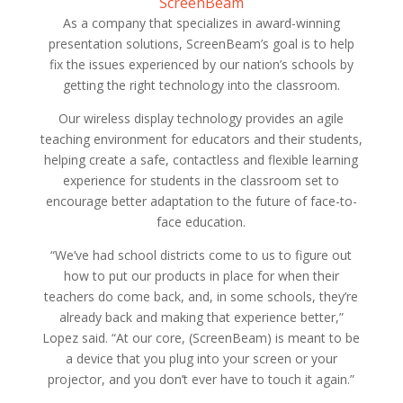
ScreenBeam
As a company that specializes in award-winning
presentation solutions, ScreenBeam’s goal is to help
fix the issues experienced by our nation’s schools by
getting the right technology into the classroom.
Our wireless display technology provides an agile
teaching environment for educators and their students,
helping create a safe, contactless and flexible learning
experience for students in the classroom set to
encourage better adaptation to the future of face-to-
face education.
“We’ve had school districts come to us to figure out
how to put our products in place for when their
teachers do come back, and, in some schools, they’re
already back and making that experience better,”
Lopez said. “At our core, (ScreenBeam) is meant to be
a device that you plug into your screen or your
projector, and you don’t ever have to touch it again.”