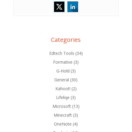
Categories
Edtech Tools
(34)
Formative
(3)
G-Hold
(3)
General
(30)
Kahoot!
(2)
Lifeliqe
(3)
Microsoft
(13)
Minecraft
(3)
OneNote
(4)