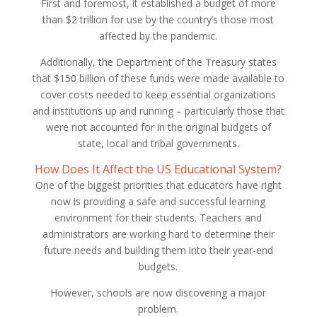
First and foremost, it established a budget of more
than $2 trillion for use by the country’s those most
affected by the pandemic.
Additionally, the Department of the Treasury states
that $150 billion of these funds were made available to
cover costs needed to keep essential organizations
and institutions up and running – particularly those that
were not accounted for in the original budgets of
state, local and tribal governments.
How Does It Affect the US Educational System?
One of the biggest priorities that educators have right
now is providing a safe and successful learning
environment for their students. Teachers and
administrators are working hard to determine their
future needs and building them into their year-end
budgets.
However, schools are now discovering a major
problem.