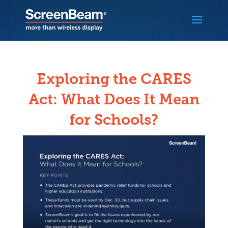
Exploring the CARES
Act: What Does It Mean
for Schools?