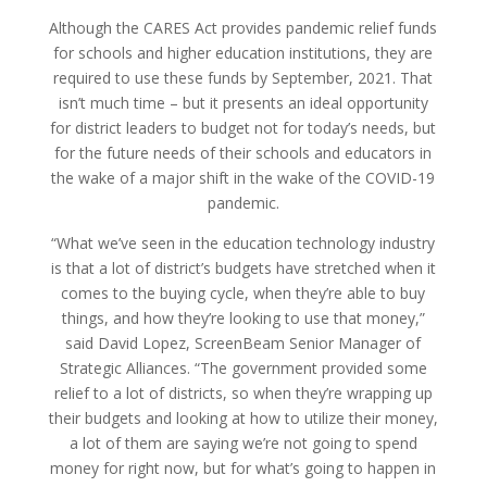
Although the CARES Act provides pandemic relief funds
for schools and higher education institutions, they are
required to use these funds by September, 2021. That
isn’t much time – but it presents an ideal opportunity
for district leaders to budget not for today’s needs, but
for the future needs of their schools and educators in
the wake of a major shift in the wake of the COVID-19
pandemic.
“What we’ve seen in the education technology industry
is that a lot of district’s budgets have stretched when it
comes to the buying cycle, when they’re able to buy
things, and how they’re looking to use that money,”
said David Lopez, ScreenBeam Senior Manager of
Strategic Alliances. “The government provided some
relief to a lot of districts, so when they’re wrapping up
their budgets and looking at how to utilize their money,
a lot of them are saying we’re not going to spend
money for right now, but for what’s going to happen in