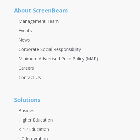
About ScreenBeam
Management Team
Events
News
Corporate Social Responsibility
Minimum Advertised Price Policy (MAP)
Careers
Contact Us
Solutions
Business
Higher Education
K-12 Education
UC Integration