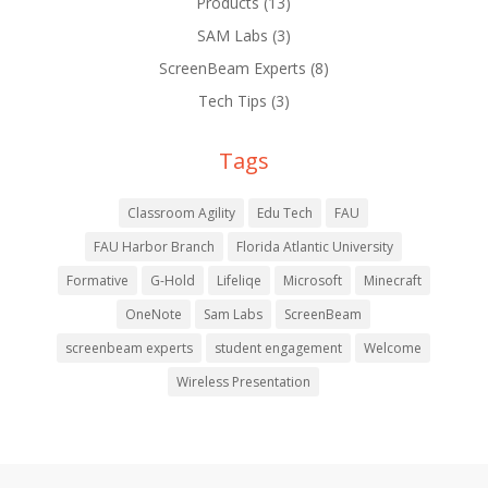
Products
(13)
SAM Labs
(3)
ScreenBeam Experts
(8)
Tech Tips
(3)
Tags
Classroom Agility
Edu Tech
FAU
FAU Harbor Branch
Florida Atlantic University
Formative
G-Hold
Lifeliqe
Microsoft
Minecraft
OneNote
Sam Labs
ScreenBeam
screenbeam experts
student engagement
Welcome
Wireless Presentation