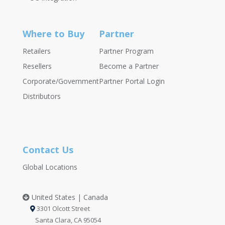
Where to Buy
Partner
Retailers
Partner Program
Resellers
Become a Partner
Corporate/Government
Partner Portal Login
Distributors
Contact Us
Global Locations
United States | Canada
3301 Olcott Street
Santa Clara, CA 95054