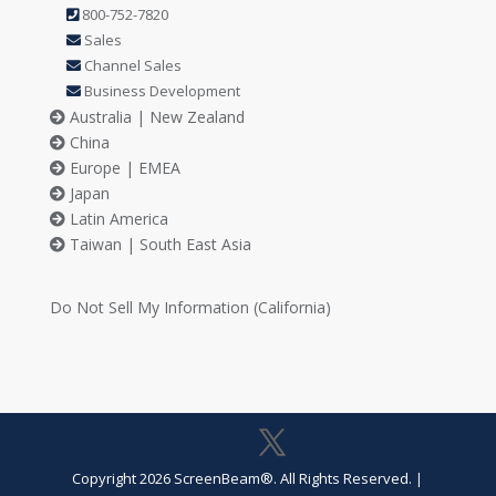
800-752-7820
Sales
Channel Sales
Business Development
Australia | New Zealand
China
Europe | EMEA
Japan
Latin America
Taiwan | South East Asia
Do Not Sell My Information (California)
Copyright 2026 ScreenBeam®. All Rights Reserved.
|