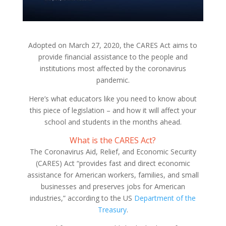
Adopted on March 27, 2020, the CARES Act aims to
provide financial assistance to the people and
institutions most affected by the coronavirus
pandemic.
Here’s what educators like you need to know about
this piece of legislation – and how it will affect your
school and students in the months ahead.
What is the CARES Act?
The Coronavirus Aid, Relief, and Economic Security
(CARES) Act “provides fast and direct economic
assistance for American workers, families, and small
businesses and preserves jobs for American
industries,” according to the US
Department of the
Treasury
.