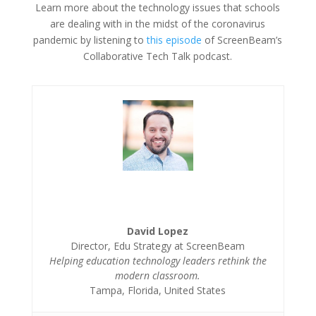
Learn more about the technology issues that schools
are dealing with in the midst of the coronavirus
pandemic by listening to
this episode
of ScreenBeam’s
Collaborative Tech Talk podcast.
David Lopez
Director, Edu Strategy at ScreenBeam
Helping education technology leaders rethink the
modern classroom.
Tampa, Florida, United States