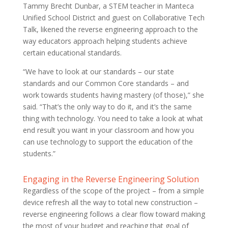
Tammy Brecht Dunbar, a STEM teacher in Manteca
Unified School District and guest on Collaborative Tech
Talk, likened the reverse engineering approach to the
way educators approach helping students achieve
certain educational standards.
“We have to look at our standards – our state
standards and our Common Core standards – and
work towards students having mastery (of those),” she
said. “That’s the only way to do it, and it’s the same
thing with technology. You need to take a look at what
end result you want in your classroom and how you
can use technology to support the education of the
students.”
Engaging in the Reverse Engineering Solution
Regardless of the scope of the project – from a simple
device refresh all the way to total new construction –
reverse engineering follows a clear flow toward making
the most of your budget and reaching that goal of