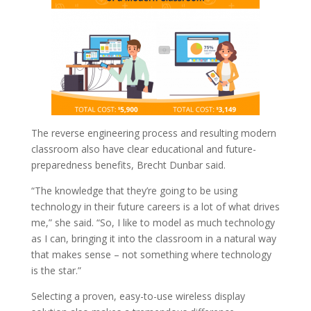
The reverse engineering process and resulting modern
classroom also have clear educational and future-
preparedness benefits, Brecht Dunbar said.
“The knowledge that they’re going to be using
technology in their future careers is a lot of what drives
me,” she said. “So, I like to model as much technology
as I can, bringing it into the classroom in a natural way
that makes sense – not something where technology
is the star.”
Selecting a proven, easy-to-use wireless display