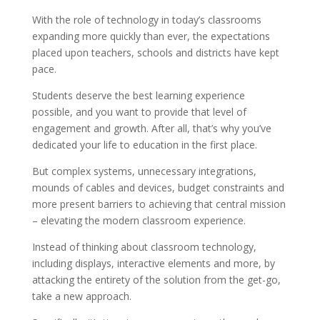
With the role of technology in today’s classrooms
expanding more quickly than ever, the expectations
placed upon teachers, schools and districts have kept
pace.
Students deserve the best learning experience
possible, and you want to provide that level of
engagement and growth. After all, that’s why you’ve
dedicated your life to education in the first place.
But complex systems, unnecessary integrations,
mounds of cables and devices, budget constraints and
more present barriers to achieving that central mission
– elevating the modern classroom experience.
Instead of thinking about classroom technology,
including displays, interactive elements and more, by
attacking the entirety of the solution from the get-go,
take a new approach.