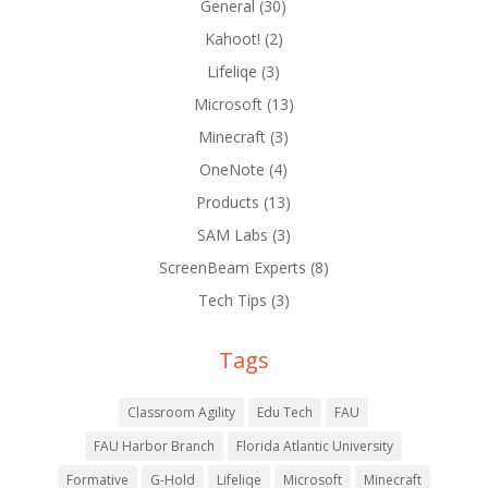
General
(30)
Kahoot!
(2)
Lifeliqe
(3)
Microsoft
(13)
Minecraft
(3)
OneNote
(4)
Products
(13)
SAM Labs
(3)
ScreenBeam Experts
(8)
Tech Tips
(3)
Tags
Classroom Agility
Edu Tech
FAU
FAU Harbor Branch
Florida Atlantic University
Formative
G-Hold
Lifeliqe
Microsoft
Minecraft