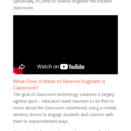
Specifically, it’s time to reverse engineer the modern
classroom.
What Does It Mean to Reverse Engineer a
Classroom?
The goal of classroom technology solutions is largely
agreed upon – educators want teachers to be free to
move about the classroom untethered, using a mobile,
wireless device to engage students and connect with
them in unprecedented ways.