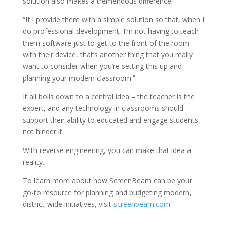
solution also makes a tremendous difference.
“If I provide them with a simple solution so that, when I
do professional development, I’m not having to teach
them software just to get to the front of the room
with their device, that’s another thing that you really
want to consider when you’re setting this up and
planning your modern classroom.”
It all boils down to a central idea – the teacher is the
expert, and any technology in classrooms should
support their ability to educated and engage students,
not hinder it.
With reverse engineering, you can make that idea a
reality.
To learn more about how ScreenBeam can be your
go-to resource for planning and budgeting modern,
district-wide initiatives, visit
screenbeam.com
.