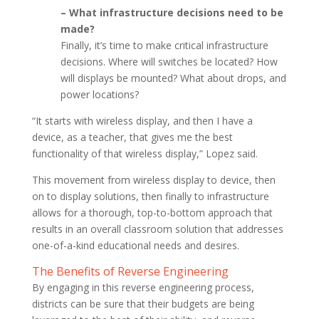
– What infrastructure decisions need to be
made?
Finally, it’s time to make critical infrastructure
decisions. Where will switches be located? How
will displays be mounted? What about drops, and
power locations?
“It starts with wireless display, and then I have a
device, as a teacher, that gives me the best
functionality of that wireless display,” Lopez said.
This movement from wireless display to device, then
on to display solutions, then finally to infrastructure
allows for a thorough, top-to-bottom approach that
results in an overall classroom solution that addresses
one-of-a-kind educational needs and desires.
The Benefits of Reverse Engineering
By engaging in this reverse engineering process,
districts can be sure that their budgets are being