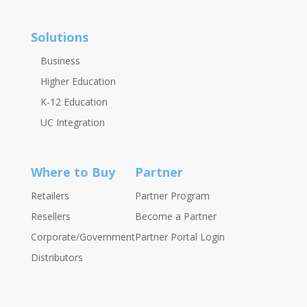
Solutions
Business
Higher Education
K-12 Education
UC Integration
Where to Buy
Partner
Retailers
Partner Program
Resellers
Become a Partner
Corporate/Government
Partner Portal Login
Distributors