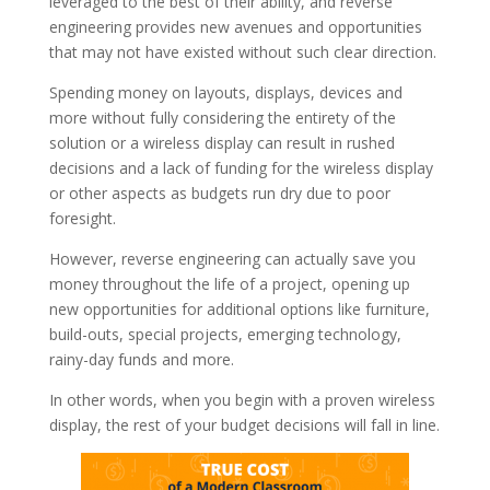
leveraged to the best of their ability, and reverse
engineering provides new avenues and opportunities
that may not have existed without such clear direction.
Spending money on layouts, displays, devices and
more without fully considering the entirety of the
solution or a wireless display can result in rushed
decisions and a lack of funding for the wireless display
or other aspects as budgets run dry due to poor
foresight.
However, reverse engineering can actually save you
money throughout the life of a project, opening up
new opportunities for additional options like furniture,
build-outs, special projects, emerging technology,
rainy-day funds and more.
In other words, when you begin with a proven wireless
display, the rest of your budget decisions will fall in line.