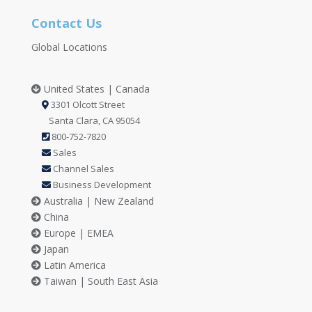
Contact Us
Global Locations
United States | Canada
3301 Olcott Street
Santa Clara, CA 95054
800-752-7820
Sales
Channel Sales
Business Development
Australia | New Zealand
China
Europe | EMEA
Japan
Latin America
Taiwan | South East Asia