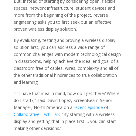
But, instead of starting by considering open, flexible
spaces, network infrastructure, student devices and
more from the beginning of the project, reverse
engineering asks you to first seek out an effective,
proven wireless display solution.
By evaluating, testing and proving a wireless display
solution first, you can address a wide range of
common challenges with modern technological design
in classrooms, helping achieve the ideal end goal of a
classroom free of cables, wires, complexity and all of
the other traditional hindrances to true collaboration
and learning.
“If I have that idea in mind, how do I get there? Where
do I start?,” said David Lopez, ScreenBeam Senior
Manager, North America on a
recent episode
of
Collaborative Tech Talk
. “By starting with a wireless
display and getting that in place first … you can start
making other decisions.”