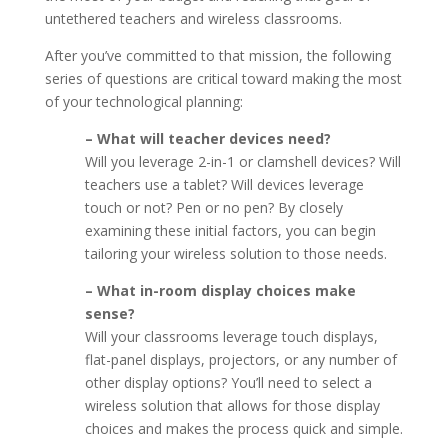
untethered teachers and wireless classrooms.
After you’ve committed to that mission, the following
series of questions are critical toward making the most
of your technological planning:
– What will teacher devices need?
Will you leverage 2-in-1 or clamshell devices? Will
teachers use a tablet? Will devices leverage
touch or not? Pen or no pen? By closely
examining these initial factors, you can begin
tailoring your wireless solution to those needs.
– What in-room display choices make
sense?
Will your classrooms leverage touch displays,
flat-panel displays, projectors, or any number of
other display options? You’ll need to select a
wireless solution that allows for those display
choices and makes the process quick and simple.