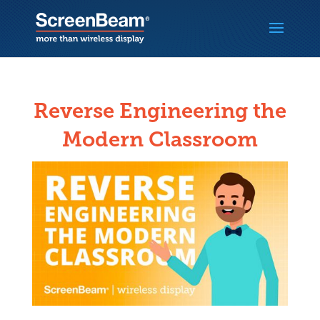
Reverse Engineering the
Modern Classroom