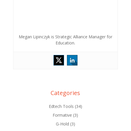
Megan Lipinczyk is Strategic Alliance Manager for
Education.
Categories
Edtech Tools
(34)
Formative
(3)
G-Hold
(3)