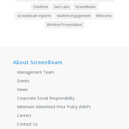
OneNote
Sam Labs
ScreenBeam
screenbeam experts
student engagement
Welcome
Wireless Presentation
About ScreenBeam
Management Team
Events
News
Corporate Social Responsibility
Minimum Advertised Price Policy (MAP)
Careers
Contact Us