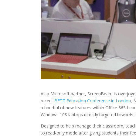
As a Microsoft partner, ScreenBeam is overjoyed
recent
BETT Education Conference in London
, 
a handful of new features within Office 365 L
Windows 10S laptops directly targeted towards 
Designed to help manage their classroom, tea
to read-only mode after giving students their