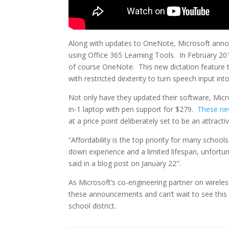
Along with updates to OneNote, Microsoft annou
using Office 365 Learning Tools. In February 20
of course OneNote. This new dictation feature 
with restricted dexterity to turn speech input into
Not only have they updated their software, Mic
in-1 laptop with pen support for $279.
These ne
at a price point deliberately set to be an attrac
“Affordability is the top priority for many schoo
down experience and a limited lifespan, unfortun
said in a blog post on January 22
.
nd
As Microsoft’s co-engineering partner on wirele
these announcements and can’t wait to see thi
school district.