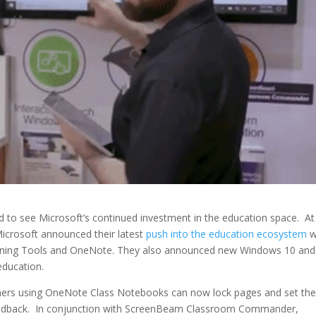
 to see Microsoft’s continued investment in the education space. At
Microsoft announced their latest
push into the education ecosystem
w
earning Tools and OneNote. They also announced new Windows 10 and
education.
chers using OneNote Class Notebooks can now lock pages and set th
 feedback. In conjunction with ScreenBeam Classroom Commander,