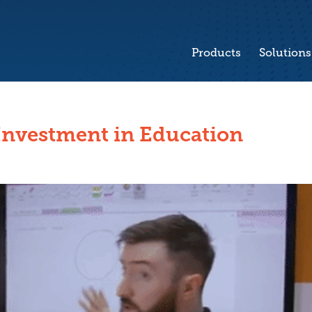
Products
Solutions
Investment in Education