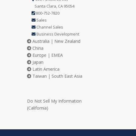
Santa Clara, CA 95054
800-752-7820
Sales
Channel Sales
Business Development
Australia | New Zealand
China
Europe | EMEA
Japan
Latin America
Taiwan | South East Asia
Do Not Sell My Information
(California)