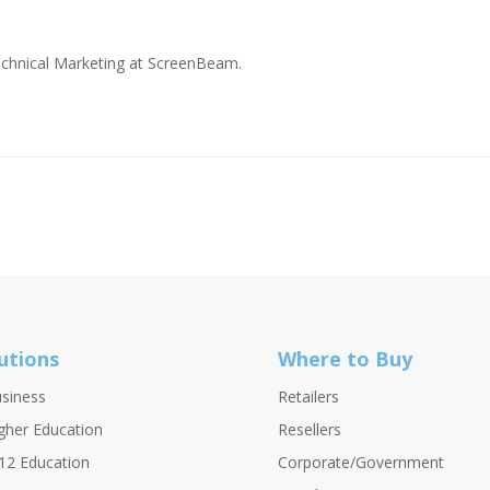
Technical Marketing at ScreenBeam.
utions
Where to Buy
siness
Retailers
gher Education
Resellers
12 Education
Corporate/Government