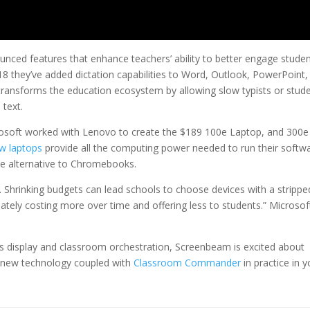
nced features that enhance teachers’ ability to better engage stude
18 they’ve added dictation capabilities to Word, Outlook, PowerPoint,
transforms the education ecosystem by allowing slow typists or stud
 text.
rosoft worked with Lenovo to create the $189 100e Laptop, and 300e
w laptops
provide all the computing power needed to run their softw
tive alternative to Chromebooks.
ls. Shrinking budgets can lead schools to choose devices with a strippe
ately costing more over time and offering less to students.” Microsof
ss display and classroom orchestration, Screenbeam is excited about
s new technology coupled with
Classroom Commander
in practice in y