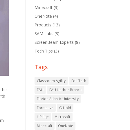
Minecraft
(3)
OneNote
(4)
Products
(13)
SAM Labs
(3)
ScreenBeam Experts
(8)
Tech Tips
(3)
Tags
Classroom Agility
Edu Tech
 the
FAU
FAU Harbor Branch
ith
Florida Atlantic University
Formative
G-Hold
Lifeliqe
Microsoft
em
Minecraft
OneNote