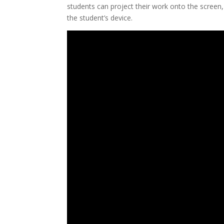
students can project their work onto the screen,
the student’s device.