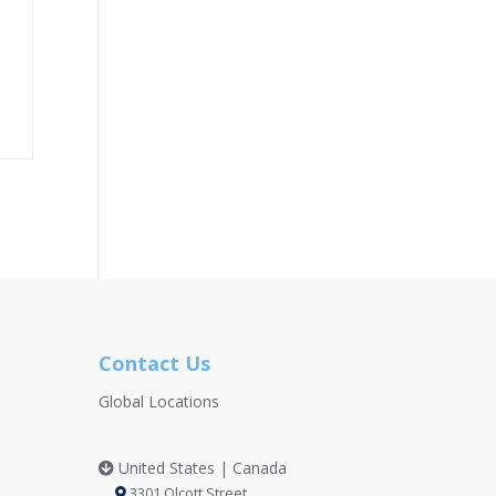
Contact Us
Global Locations
United States | Canada
3301 Olcott Street