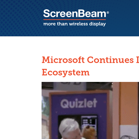
Microsoft Continues 
Ecosystem