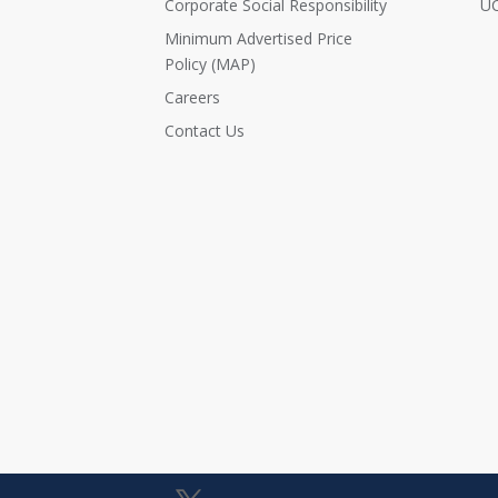
Corporate Social Responsibility
UC
Minimum Advertised Price
Policy (MAP)
Careers
Contact Us