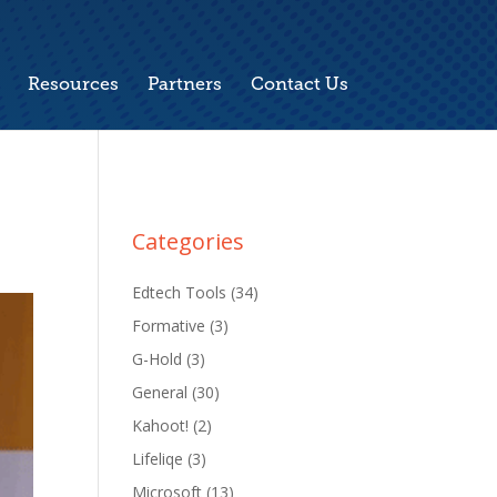
Resources
Partners
Contact Us
Categories
Edtech Tools
(34)
Formative
(3)
G-Hold
(3)
General
(30)
Kahoot!
(2)
Lifeliqe
(3)
Microsoft
(13)