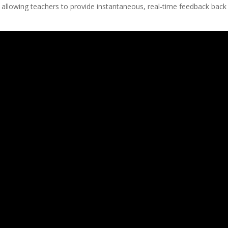
 allowing teachers to provide instantaneous, real-time feedback back