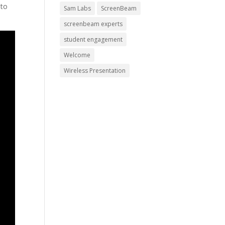
 to
Sam Labs
ScreenBeam
screenbeam experts
student engagement
Welcome
Wireless Presentation