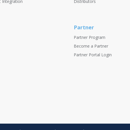
 Integration
Distributors
Partner
Partner Program
Become a Partner
Partner Portal Login