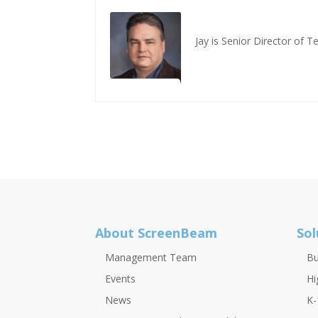
Jay is Senior Director of 
About ScreenBeam
Sol
Management Team
Bu
Events
Hi
News
K-