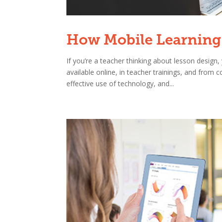
How Mobile Learning 
If you’re a teacher thinking about lesson desig
available online, in teacher trainings, and from
effective use of technology, and...