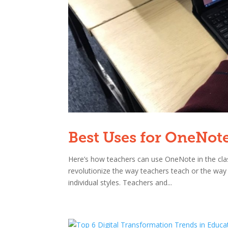
Best Uses for OneNot
Here’s how teachers can use OneNote in the cla
revolutionize the way teachers teach or the way 
individual styles. Teachers and...