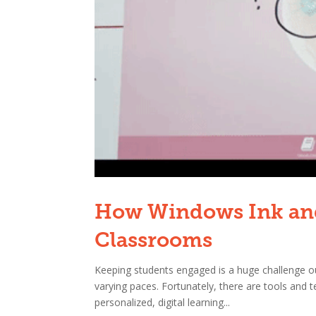
How Windows Ink and
Classrooms
Keeping students engaged is a huge challenge our
varying paces. Fortunately, there are tools and 
personalized, digital learning...