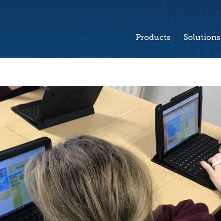
Products
Solutions