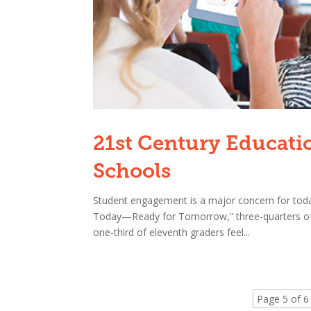
21st Century Educati
Schools
Student engagement is a major concern for toda
Today—Ready for Tomorrow,” three-quarters of fi
one-third of eleventh graders feel...
Page 5 of 6