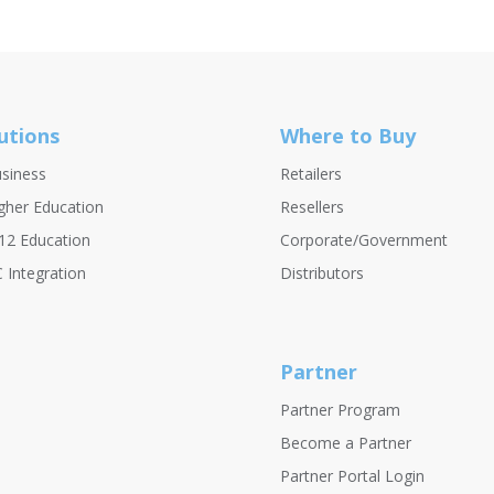
utions
Where to Buy
siness
Retailers
gher Education
Resellers
12 Education
Corporate/Government
 Integration
Distributors
Partner
Partner Program
Become a Partner
Partner Portal Login