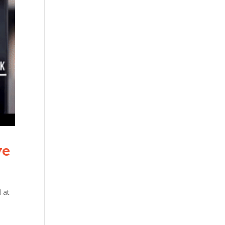
ve
 at