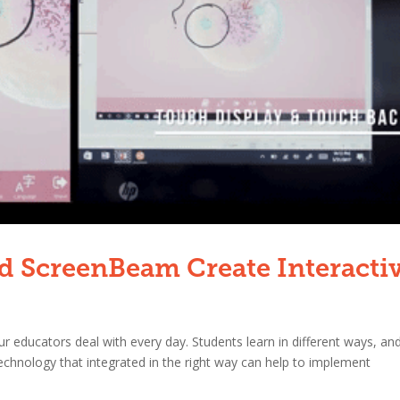
 ScreenBeam Create Interacti
 educators deal with every day. Students learn in different ways, and
technology that integrated in the right way can help to implement