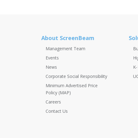
About ScreenBeam
Sol
Management Team
Bu
Events
Hi
News
K-
Corporate Social Responsibility
UC
Minimum Advertised Price
Policy (MAP)
Careers
Contact Us