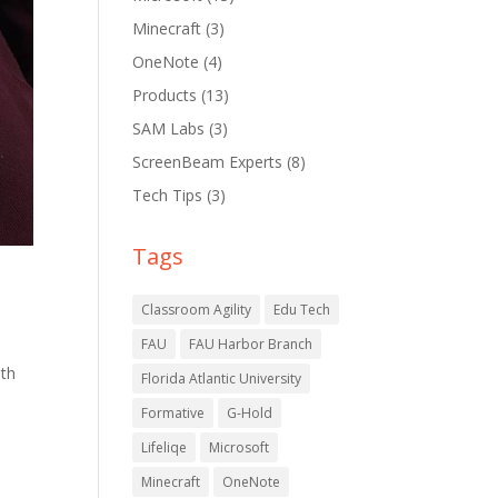
Minecraft
(3)
OneNote
(4)
Products
(13)
SAM Labs
(3)
ScreenBeam Experts
(8)
Tech Tips
(3)
Tags
Classroom Agility
Edu Tech
FAU
FAU Harbor Branch
ith
Florida Atlantic University
Formative
G-Hold
Lifeliqe
Microsoft
Minecraft
OneNote