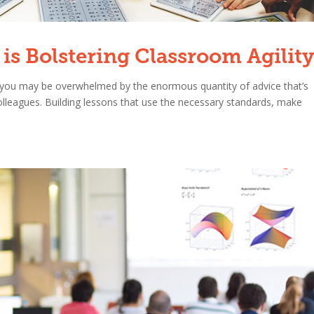
is Bolstering Classroom Agilit
n, you may be overwhelmed by the enormous quantity of advice that’s
 colleagues. Building lessons that use the necessary standards, make