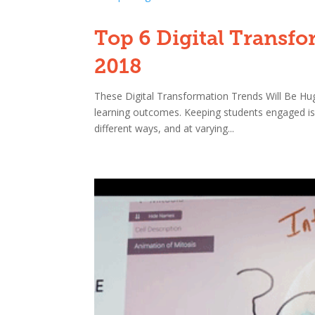
Top 6 Digital Transfo
2018
These Digital Transformation Trends Will Be Hu
learning outcomes. Keeping students engaged is 
different ways, and at varying...