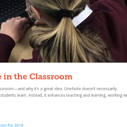
e in the Classroom
ssroom—and why it’s a great idea. OneNote doesn’t necessarily
students learn. Instead, it enhances teaching and learning, working w