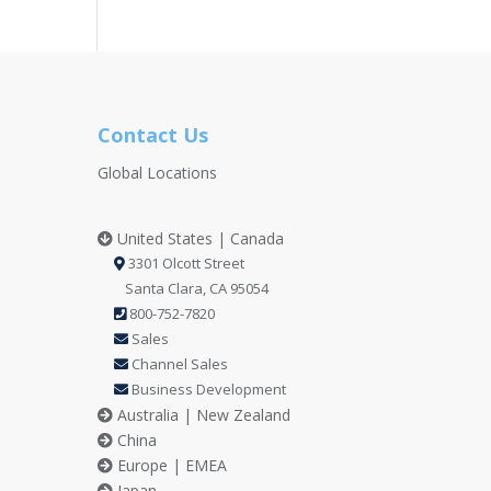
Contact Us
Global Locations
United States | Canada
3301 Olcott Street
Santa Clara, CA 95054
800-752-7820
Sales
Channel Sales
Business Development
Australia | New Zealand
China
Europe | EMEA
Japan