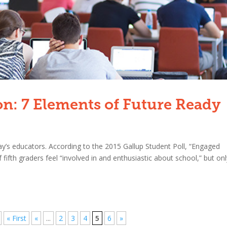
on: 7 Elements of Future Ready
y’s educators. According to the 2015 Gallup Student Poll, “Engaged
fth graders feel “involved in and enthusiastic about school,” but onl
« First
«
...
2
3
4
5
6
»