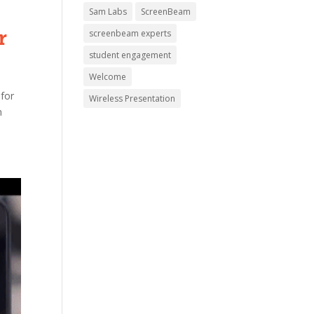
Sam Labs
ScreenBeam
r
screenbeam experts
student engagement
Welcome
 for
Wireless Presentation
n