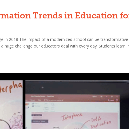
rmation Trends in Education fo
ge in 2018 The impact of a modernized school can be transformative
a huge challenge our educators deal with every day. Students learn i