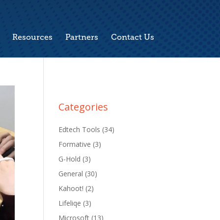
Resources
Partners
Contact Us
Categories
Edtech Tools
(34)
Formative
(3)
G-Hold
(3)
General
(30)
Kahoot!
(2)
Lifeliqe
(3)
Microsoft
(13)